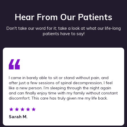
Hear From Our Patients
Don't take our word for it; take a look at what our life-long
patients have to say!
I came in barely able to sit or stand without pain, and
after just a few sessions of spinal decompression, I feel
like a new person. I’m sleeping through the night again
and can finally enjoy time with my family without constant
discomfort. This care has truly given me my life back.
Sarah M.