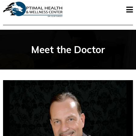
Meet the Doctor