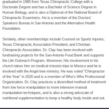
graduated in 1985 from Texas Chiropractic College with a
Doctorate Degree and has a Bachelor of Science Degree in
Human Biology, and is also a Diplomat of the National Board of
Chiropractic Examiners. He is a member of the Doctors'
Speakers Bureau in San Antonio and the Alternative Health
Foundation.
Similarly, other memberships include Counsel on Sports Injuries,
Texas Chiropractic Association President, and Christian
Chiropractic Association. Dr. Clay has been involved with
fundraising projects for the San Antonio Food Bank and supports
the Life Outreach Program. Moreover, His involvement in his
church takes him on medical mission trips to Mexico and he is
involved with the Angel tree ministry. He was voted "Chiropractor
of the Year" in 2020 and is a member of Who's Who Professional
Organization. Dr. Clay practices a diversified method of treatment
from low force manipulation to more intensive manual
manipulation techniques, and is also a strong advocate of
nutritional supplementation to keep a healthy body inside and out.