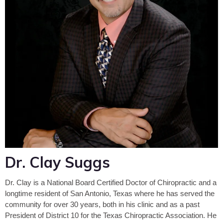
Dr. Clay Suggs
Dr. Clay is a National Board Certified Doctor of Chiropractic and a
longtime resident of San Antonio, Texas where he has served the
community for over 30 years, both in his clinic and as a past
President of District 10 for the Texas Chiropractic Association. He