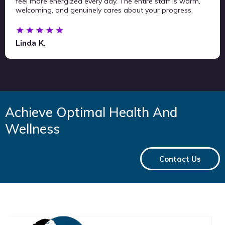
feel more energized every day. The entire staff is warm,
welcoming, and genuinely cares about your progress.
Linda K.
Achieve Optimal Health And
Wellness
Contact Us