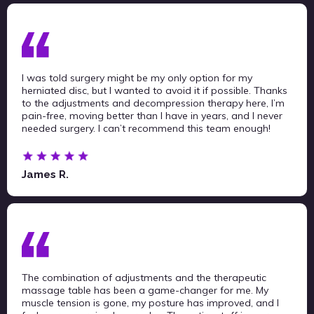
I was told surgery might be my only option for my
herniated disc, but I wanted to avoid it if possible. Thanks
to the adjustments and decompression therapy here, I’m
pain-free, moving better than I have in years, and I never
needed surgery. I can’t recommend this team enough!
James R.
The combination of adjustments and the therapeutic
massage table has been a game-changer for me. My
muscle tension is gone, my posture has improved, and I