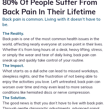
80% Of People Suffer From
Back Pain In Their Lifetime
Back pain is common. Living with it doesn’t have to
be.
The Reality.
Back pain is one of the most common health issues in the
world, affecting nearly everyone at some point in their lives.
Whether it’s from long hours at a desk, heavy lifting, stress,
or simply the wear and tear of daily living, back pain can
sneak up and quickly take control of your routine.
The Impact.
What starts as a dull ache can lead to missed workdays,
sleepless nights, and the frustration of not being able to
enjoy the activities you love. Left untreated, back pain can
worsen over time and may even lead to more serious
conditions like herniated discs or nerve compression.
The Solution.
The good news is that you don’t have to live with back pain.
Through gentle chiropractic adjustments, advanced spinal