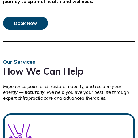
journey to optimal health and wellness.
Book Now
Our Services
How We Can Help
Experience pain relief, restore mobility, and reclaim your
energy —
naturally
. We help you live your best life through
expert chiropractic care and advanced therapies.