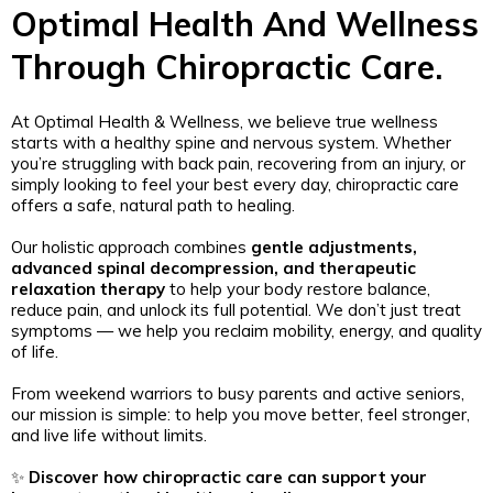
Optimal Health And Wellness
Through Chiropractic Care.
At Optimal Health & Wellness, we believe true wellness
starts with a healthy spine and nervous system. Whether
you’re struggling with back pain, recovering from an injury, or
simply looking to feel your best every day, chiropractic care
offers a safe, natural path to healing.
Our holistic approach combines
gentle adjustments,
advanced spinal decompression, and therapeutic
relaxation therapy
to help your body restore balance,
reduce pain, and unlock its full potential. We don’t just treat
symptoms — we help you reclaim mobility, energy, and quality
of life.
From weekend warriors to busy parents and active seniors,
our mission is simple: to help you move better, feel stronger,
and live life without limits.
✨
Discover how chiropractic care can support your