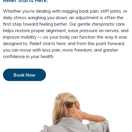
Relief Starts Here.
Whether you’re dealing with nagging back pain, stiff joints, or
daily stress weighing you down, an adjustment is often the
first step toward feeling better. Our gentle chiropractic care
helps restore proper alignment, ease pressure on nerves, and
improve mobility — so your body can function the way it was
designed to. Relief starts here, and from this point forward,
you can move with less pain, more freedom, and greater
confidence in your health.
Book Now