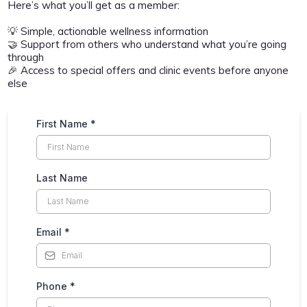
Here’s what you’ll get as a member:
💡 Simple, actionable wellness information
🤝 Support from others who understand what you’re going
through
🎉 Access to special offers and clinic events before anyone
else
First Name
*
Last Name
Email
*
Phone
*