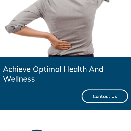
Achieve Optimal Health And
Wellness
Contact Us