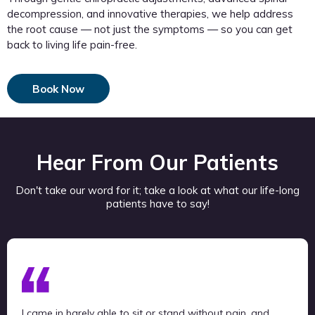
decompression, and innovative therapies, we help address
the root cause — not just the symptoms — so you can get
back to living life pain-free.
Book Now
Hear From Our Patients
Don't take our word for it; take a look at what our life-long
patients have to say!
I came in barely able to sit or stand without pain, and