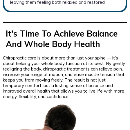
leaving them feeling both relaxed and restored.
It's Time To Achieve Balance
And Whole Body Health
Chiropractic care is about more than just your spine — it’s
about helping your whole body function at its best. By gently
realigning the body, chiropractic treatments can relieve pain,
increase your range of motion, and ease muscle tension that
keeps you from moving freely. The result is not just
temporary comfort, but a lasting sense of balance and
improved overall health that allows you to live life with more
energy, flexibility, and confidence.