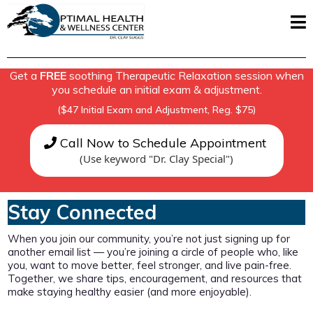
Get a
FREE
soothing Therapeutic Relaxation session when
you schedule an initial exam & adjustment.
($47 Initial Exam and Adjustment, Reg. $75)
Call Now to Schedule Appointment
(Use keyword "Dr. Clay Special")
Stay Connected
When you join our community, you’re not just signing up for
another email list — you’re joining a circle of people who, like
you, want to move better, feel stronger, and live pain-free.
Together, we share tips, encouragement, and resources that
make staying healthy easier (and more enjoyable).