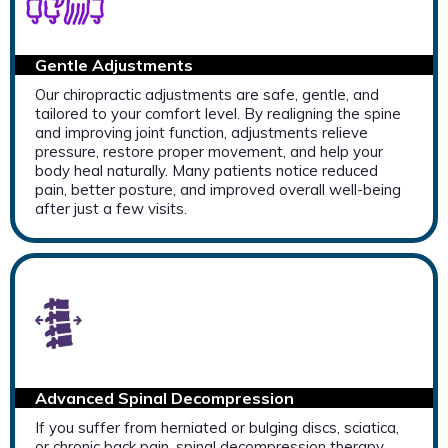
Gentle Adjustments
Our chiropractic adjustments are safe, gentle, and
tailored to your comfort level. By realigning the spine
and improving joint function, adjustments relieve
pressure, restore proper movement, and help your
body heal naturally. Many patients notice reduced
pain, better posture, and improved overall well-being
after just a few visits.
Advanced Spinal Decompression
If you suffer from herniated or bulging discs, sciatica,
or chronic back pain, spinal decompression therapy