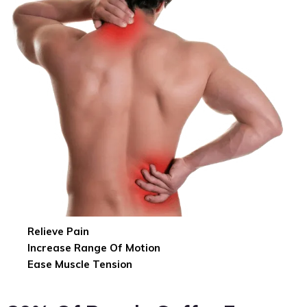
Relieve Pain
Increase Range Of Motion
Ease Muscle Tension