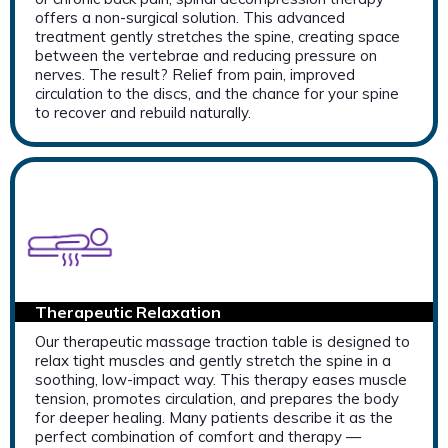
offers a non-surgical solution. This advanced
treatment gently stretches the spine, creating space
between the vertebrae and reducing pressure on
nerves. The result? Relief from pain, improved
circulation to the discs, and the chance for your spine
to recover and rebuild naturally.
Therapeutic Relaxation
Our therapeutic massage traction table is designed to
relax tight muscles and gently stretch the spine in a
soothing, low-impact way. This therapy eases muscle
tension, promotes circulation, and prepares the body
for deeper healing. Many patients describe it as the
perfect combination of comfort and therapy —