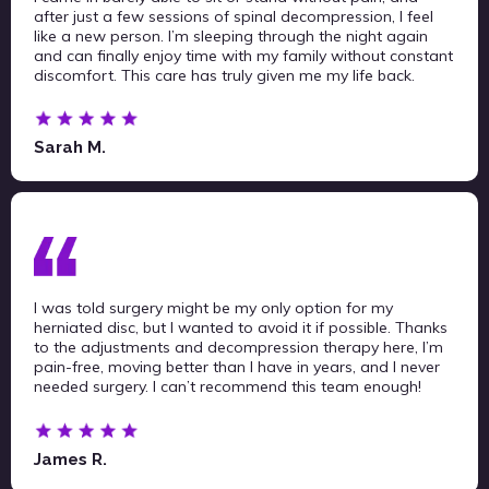
after just a few sessions of spinal decompression, I feel
like a new person. I’m sleeping through the night again
and can finally enjoy time with my family without constant
discomfort. This care has truly given me my life back.
Sarah M.
I was told surgery might be my only option for my
herniated disc, but I wanted to avoid it if possible. Thanks
to the adjustments and decompression therapy here, I’m
pain-free, moving better than I have in years, and I never
needed surgery. I can’t recommend this team enough!
James R.