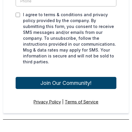
I agree to terms & conditions and privacy
policy provided by the company. By
submitting this form, you consent to receive
SMS messages and/or emails from our
company. To unsubscribe, follow the
instructions provided in our communications.
Msg & data rates may apply for SMS. Your
information is secure and will not be sold to
third parties.
Join Our Community!
Privacy Policy
|
Terms of Service