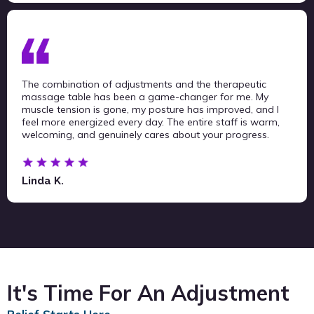
The combination of adjustments and the therapeutic
massage table has been a game-changer for me. My
muscle tension is gone, my posture has improved, and I
feel more energized every day. The entire staff is warm,
welcoming, and genuinely cares about your progress.
Linda K.
It's Time For An Adjustment